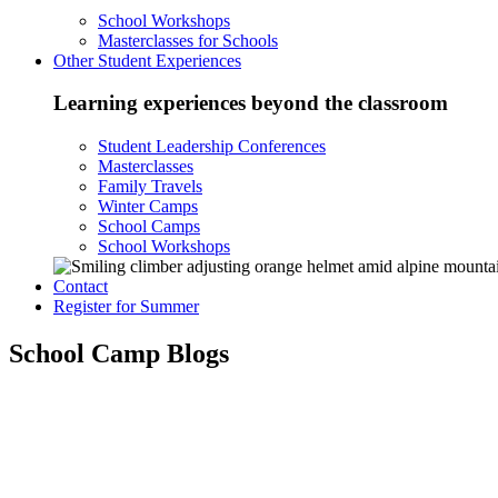
School Workshops
Masterclasses for Schools
Other Student Experiences
Learning experiences beyond the classroom
Student Leadership Conferences
Masterclasses
Family Travels
Winter Camps
School Camps
School Workshops
Contact
Register for Summer
School Camp Blogs