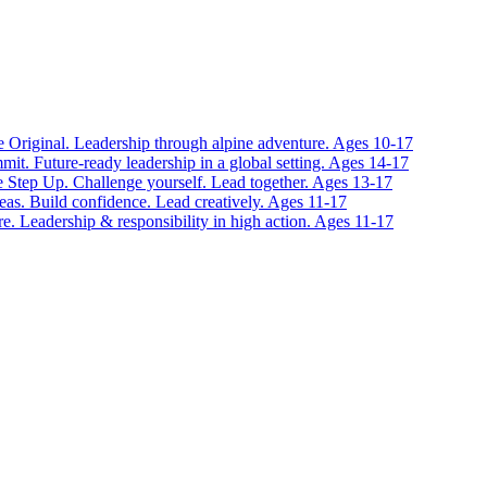
 Original. Leadership through alpine adventure. Ages 10-17
it. Future-ready leadership in a global setting. Ages 14-17
 Step Up. Challenge yourself. Lead together. Ages 13-17
eas. Build confidence. Lead creatively. Ages 11-17
e. Leadership & responsibility in high action. Ages 11-17