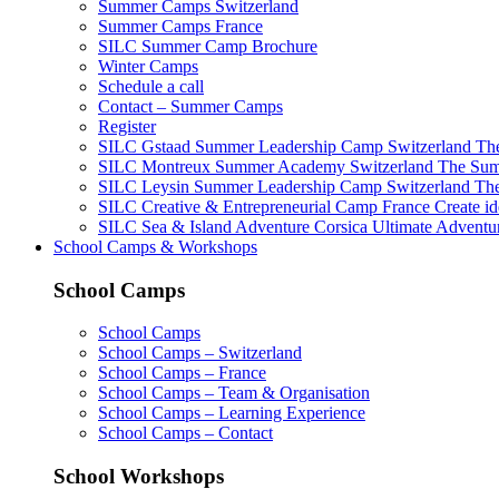
Summer Camps Switzerland
Summer Camps France
SILC Summer Camp Brochure
Winter Camps
Schedule a call
Contact – Summer Camps
Register
SILC Gstaad Summer Leadership Camp Switzerland
The
SILC Montreux Summer Academy Switzerland
The Summ
SILC Leysin Summer Leadership Camp Switzerland
The
SILC Creative & Entrepreneurial Camp France
Create id
SILC Sea & Island Adventure Corsica
Ultimate Adventur
School Camps & Workshops
School Camps
School Camps
School Camps – Switzerland
School Camps – France
School Camps – Team & Organisation
School Camps – Learning Experience
School Camps – Contact
School Workshops