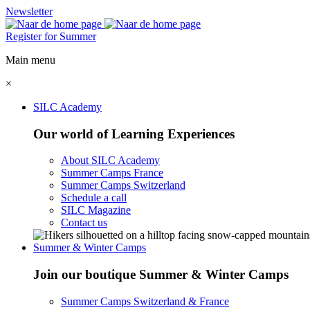
Newsletter
Register for Summer
Main menu
×
SILC Academy
Our world of Learning Experiences
About SILC Academy
Summer Camps France
Summer Camps Switzerland
Schedule a call
SILC Magazine
Contact us
Summer & Winter Camps
Join our boutique Summer & Winter Camps
Summer Camps Switzerland & France